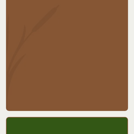
What’s typically covered:
Daily hospital admission benefits
ICU and surgery benefits
Maternity hospitalization
Can be used alongside any health plan
Ideal for:
Parents of young children, people with
high-deductible health plans, or anyone who wants
help with unexpected hospital costs.