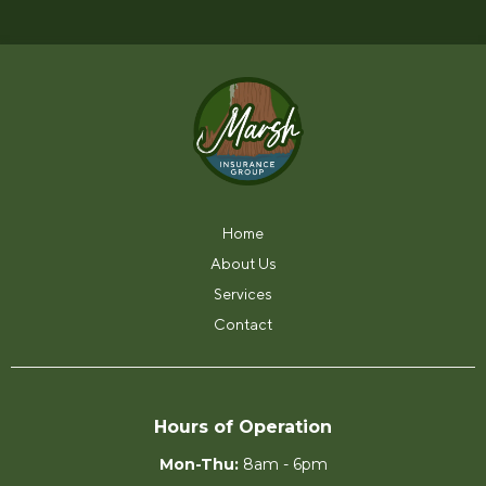
0903.
Home
About Us
Services
Contact
Hours of Operation
Mon-Thu:
8am - 6pm