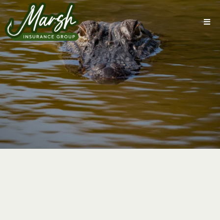
Coverage