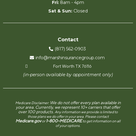
Fri:
8am - 4pm
Sat & Sun:
Closed
Contact
(817) 562-0903
info@marshinsurancegroup.com
Fort Worth TX 76116
(in-person available by appointment only)
We do not offer every plan available in
Medicare Disclaimer:
your area. Currently, we represent 10+ carriers that offer
over 100 products.
Any information we provide is limited to
those plans we do offer in your area. Please contact
Medicare.gov
1-800-MEDICARE
or
to get information on all
of your options.