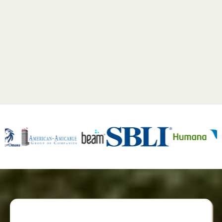
See what our clients have to say!