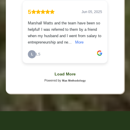
Have a question? Give us a call at (817) 562-