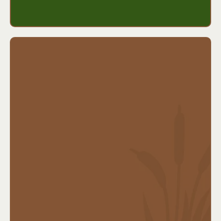
maintain their lifestyle or support their family.
Benefits include:
Daily or monthly benefits for care at home or in
a facility
Flexible benefit periods and inflation protection
options
Helps preserve assets for retirement or legacy