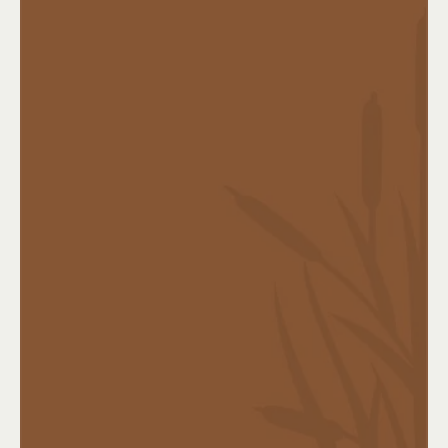
Coverage highlights:
Lump-sum benefit upon diagnosis
Covers major illnesses such as:
Cancer
Heart attack
Stroke
Organ failure
Use the money for treatment, living expenses,
or recovery time