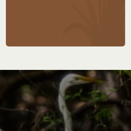
planning
Ideal for:
Adults nearing retirement (usually age
50+), early retirees, or those with family history of
chronic care needs.