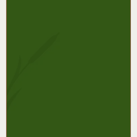
What it provides:
Monthly income replacement (after an
elimination period)
Coverage for chronic illness or long-term
injuries
Benefits may last for several years or until
retirement age
Ideal for:
Business owners, high-income earners, or
individuals who rely heavily on their income to