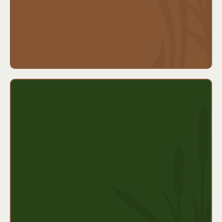
Ideal for:
Families with a history of major illnesses,
self-employed individuals, or anyone who wants
added financial protection from a serious diagnosis.
Key features:
Covers temporary disabilities (typically up to 6