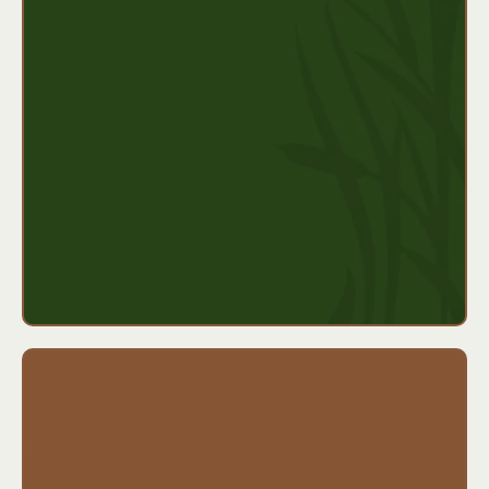
months)
Weekly benefit based on a percentage of your
income
Short waiting periods (as little as 7 days)
Can be bundled with accident or hospital
coverage
Ideal for:
Self-employed professionals, contractors,
freelancers, or anyone without employer-provided
disability coverage.