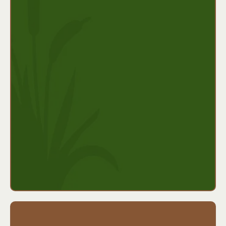
Accident plans typically cover:
ER and urgent care visits
X-rays and diagnostic imaging
Fractures, dislocations, and concussions
Ambulance and hospital transport
Lump-sum payouts for certain injuries
Ideal for:
Families with children, athletes, outdoor
enthusiasts, or anyone with a high-deductible
health plan.