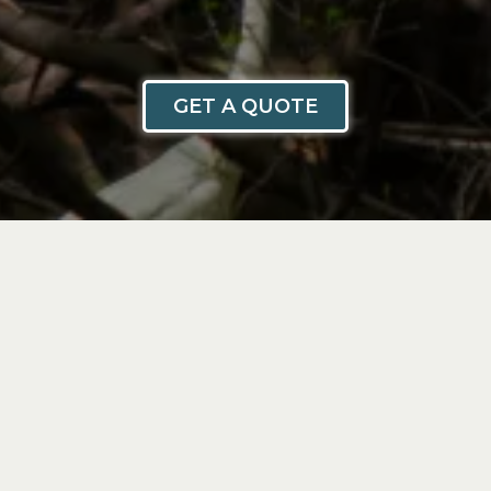
GET A QUOTE