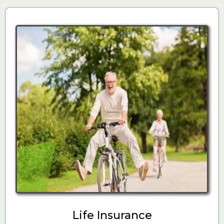
Life Insurance