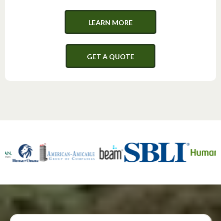
LEARN MORE
GET A QUOTE