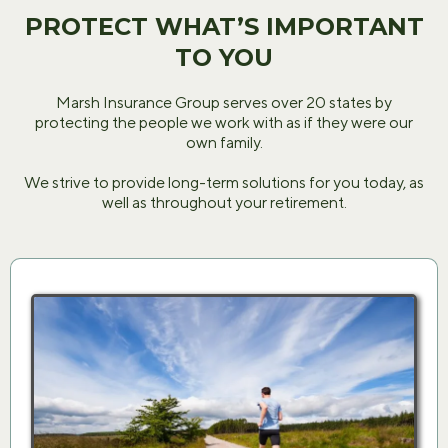
PROTECT WHAT’S IMPORTANT
TO YOU
Marsh Insurance Group serves over 20 states by
protecting the people we work with as if they were our
own family.
We strive to provide long-term solutions for you today, as
well as throughout your retirement.