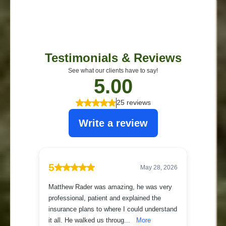
See what our clients have to say!