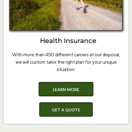
Health Insurance
With more than 450 different carriers at our disposal,
we will custom tailor the right plan for your unique
situation.
LEARN MORE
GET A QUOTE