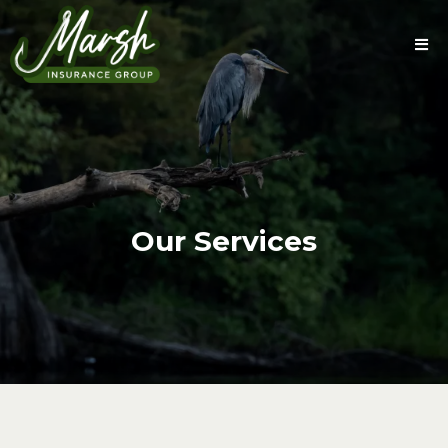
Our Services