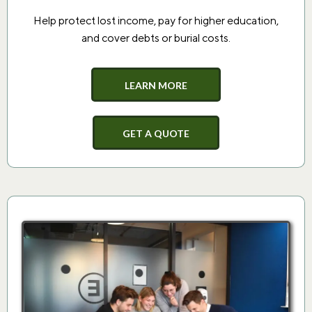
Help protect lost income, pay for higher education,
and cover debts or burial costs.
LEARN MORE
GET A QUOTE