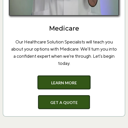
Medicare
Our Healthcare Solution Specialists will teach you
about your options with Medicare. We'll turn you into
a confident expert when we're through. Let's begin
today.
LEARN MORE
GET A QUOTE