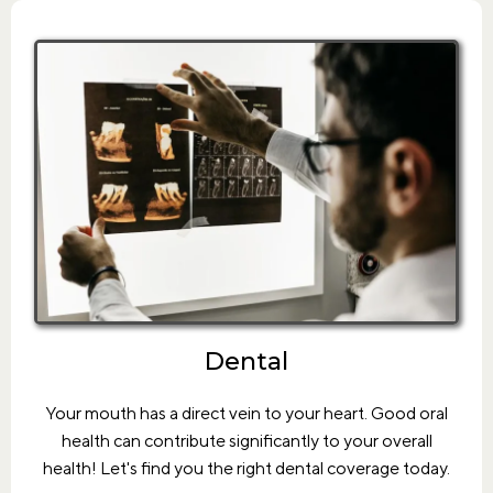
Dental
Your mouth has a direct vein to your heart. Good oral
health can contribute significantly to your overall
health! Let's find you the right dental coverage today.