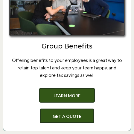
Group Benefits
Offering benefits to your employees is a great way to
retain top talent and keep your team happy, and
explore tax savings as well.
LEARN MORE
GET A QUOTE