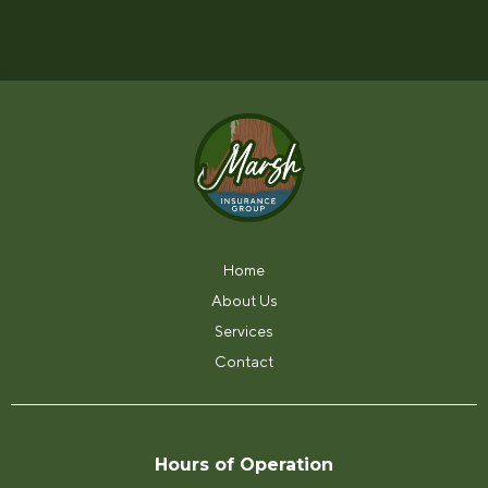
Have a question? Give us a call at (817) 562-
0903.
Home
About Us
Services
Contact
Hours of Operation