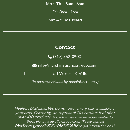
Mon-Thu:
8am - 6pm
Fri:
8am - 4pm
Sat & Sun:
Closed
Contact
(817) 562-0903
info@marshinsurancegroup.com
Fort Worth TX 76116
(in-person available by appointment only)
We do not offer every plan available in
Medicare Disclaimer:
your area. Currently, we represent 10+ carriers that offer
over 100 products.
Any information we provide is limited to
those plans we do offer in your area. Please contact
Medicare.gov
1-800-MEDICARE
or
to get information on all